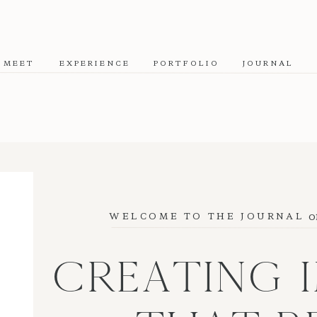
MEET
EXPERIENCE
PORTFOLIO
JOURNAL
o
WELCOME TO THE JOURNAL
CREATING 