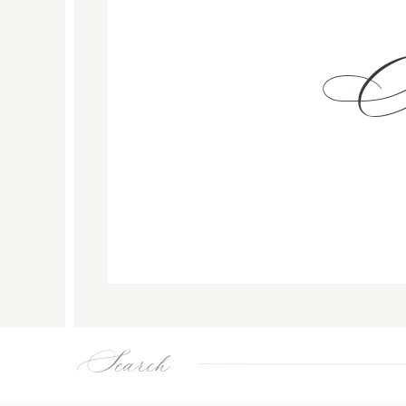
Search