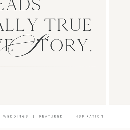
EADS
S
LLY TRUE
VE TORY.
|
WEDDINGS
|
FEATURED
|
INSPIRATION