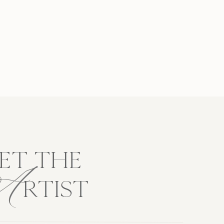
A
ET THE
RTIST