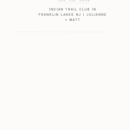
JUL
2025
INDIAN TRAIL CLUB IN
FRANKLIN LAKES NJ | JULIANNE
+ MATT