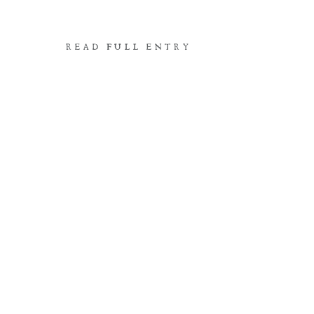
READ FULL ENTRY