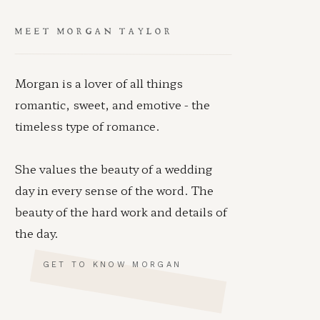
MEET MORGAN TAYLOR
Morgan is a lover of all things
romantic, sweet, and emotive - the
timeless type of romance.
She values the beauty of a wedding
day in every sense of the word. The
beauty of the hard work and details of
the day.
GET TO KNOW MORGAN