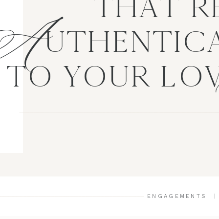
A
THAT R
UTHENTICA
TO YOUR LO
ENGAGEMENTS