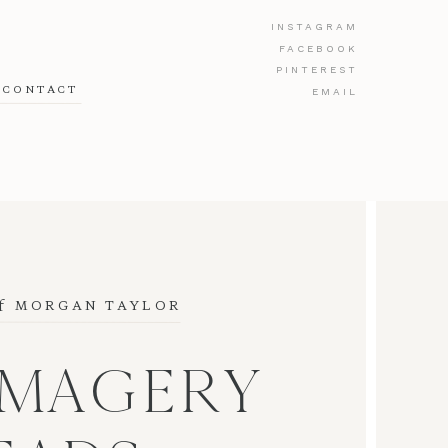
INSTAGRAM
FACEBOOK
PINTEREST
CONTACT
EMAIL
f
 MORGAN TAYLOR
IMAGERY