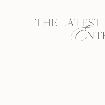
E
THE LATEST
NT