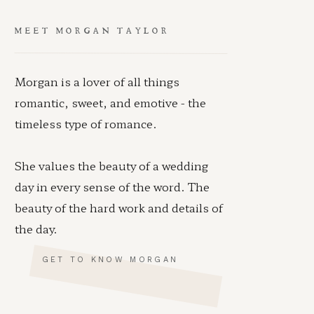
MEET MORGAN TAYLOR
Morgan is a lover of all things
romantic, sweet, and emotive - the
timeless type of romance.
She values the beauty of a wedding
day in every sense of the word. The
beauty of the hard work and details of
the day.
GET TO KNOW MORGAN