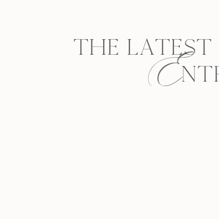
E
THE LATEST
NT