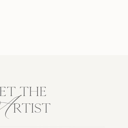
A
ET THE
RTIST