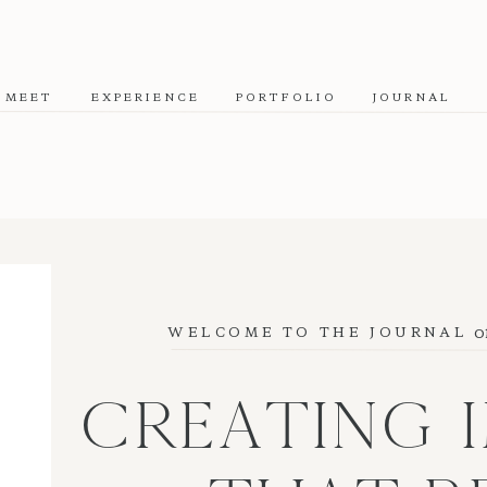
MEET
EXPERIENCE
PORTFOLIO
JOURNAL
o
WELCOME TO THE JOURNAL
CREATING 