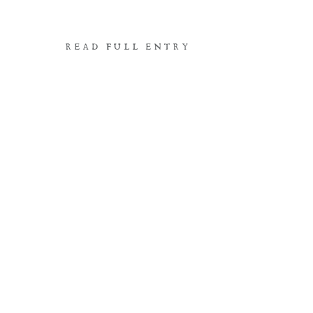
READ FULL ENTRY