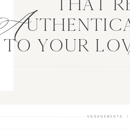
A
THAT R
UTHENTICA
TO YOUR LO
ENGAGEMENTS