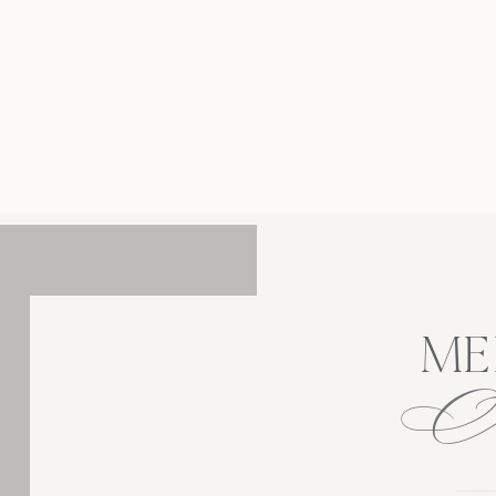
, Princeton University in the spring is one of
 most breathtaking spots in New Jersey. As
w Jersey wedding photographer, I’m always
 to the soft light, historic architecture, and
looming gardens. This campus truly […]
ME