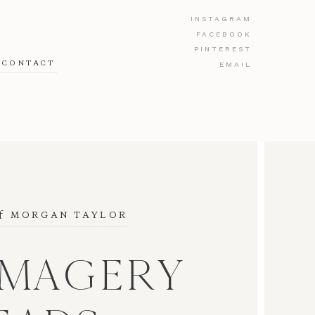
INSTAGRAM
FACEBOOK
PINTEREST
CONTACT
EMAIL
f
 MORGAN TAYLOR
IMAGERY