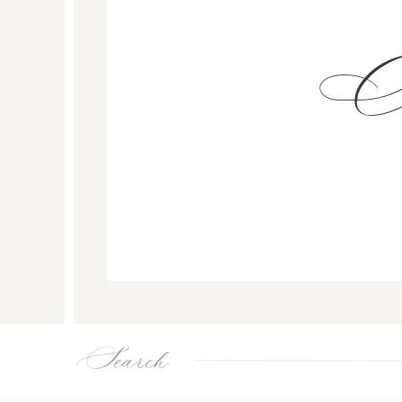
Search