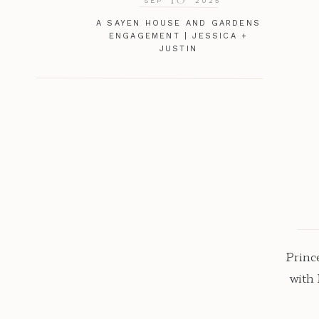
SEP
2025
A SAYEN HOUSE AND GARDENS
ENGAGEMENT | JESSICA +
JUSTIN
Princ
with
roma