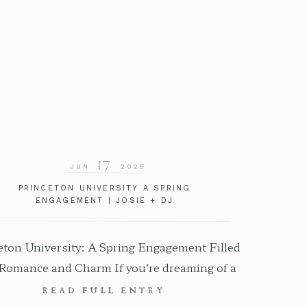
17
JUN
2025
PRINCETON UNIVERSITY A SPRING
ENGAGEMENT | JOSIE + DJ
eton University: A Spring Engagement Filled
 Romance and Charm If you’re dreaming of a
ntic, timeless location for your engagement
READ FULL ENTRY