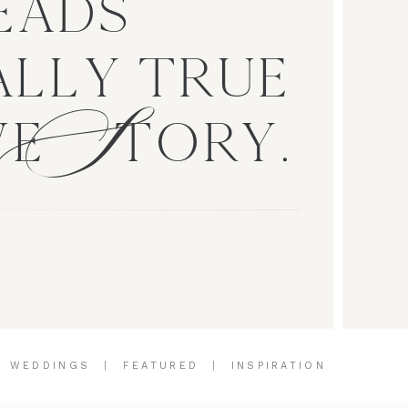
EADS
S
LLY TRUE
VE TORY.
|
WEDDINGS
|
FEATURED
|
INSPIRATION