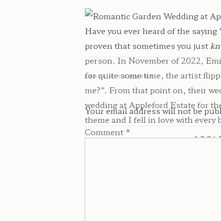
Have you ever heard of the saying 
proven that sometimes you just
kn
person. In November of 2022, Emile
for quite some time, the artist fl
LEAVE A COMMENT
me?”. From that point on, their w
wedding at Appleford Estate for th
Your email address will not be pub
theme and I fell in love with every bi
Comment
*
APPL
The Appleford Estate
is a breathta
looking for a Pennsylvania wedding
Estate is right up your alley. When
property. Upon entering the propert
You will also find ponds, a waterf