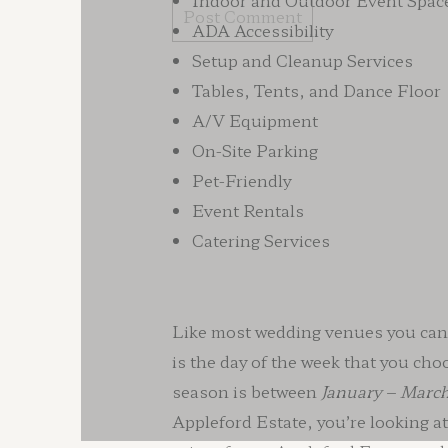
Indoor and Outdoor Event Spac
ADA Accessibility
Setup and Cleanup Services
Tables, Tents, and Dance Floor
A/V Equipment
On-Site Parking
Pet-Friendly
Event Rentals
Catering Services
Like most wedding venues you can f
is the day of the week that you cho
season is between
January – Marc
Appleford Estate, you’re looking 