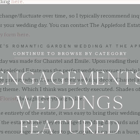
dding
here.
change/fluctuate over time, so I typically recommend inq
or your wedding day. You can contact The Appleford Estate
ry form here.
LE’S ROMANTIC GARDEN WEDDING AT THE AP
CONTINUE TO BROWSE BY CATEGORY
g day was made for Chantel and Emile. Upon reading their
Appleford Estate was the perfect wedding venue to help br
ENGAGEMENT
ge priority when it came to their wedding decor. Chantel
 theme. Which I think was perfectly executed. Shades of 
WEDDINGS
Florist
, brought everything to life.
ntirety of the estate, it was easy to bring their wedding
FEATURED
f the estate where they exchanged wedding day cards and
ays encourage my couples to participate in on such a busy,