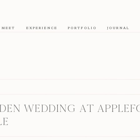
MEET
EXPERIENCE
PORTFOLIO
JOURNAL
EN WEDDING AT APPLEFO
LE