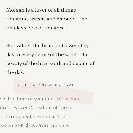
Morgan is a lover of all things
romantic, sweet, and emotive - the
timeless type of romance.
She values the beauty of a wedding
day in every sense of the word. The
beauty of the hard work and details of
the day.
GET TO KNOW MORGAN
 is the time of year and the second
pril – November
while off-peak
not during peak season at The
between $5K-$7K. You can view