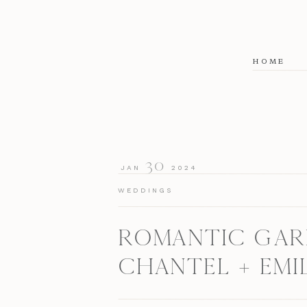
HOME
30
JAN
2024
WEDDINGS
ROMANTIC GARD
CHANTEL + EMI