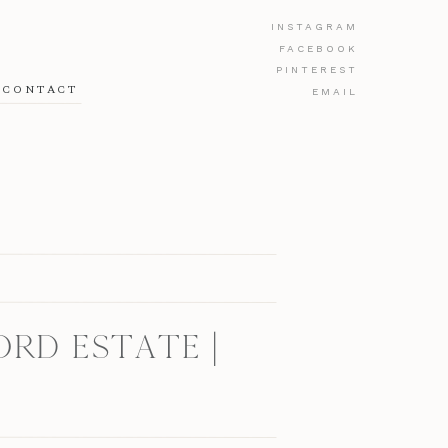
INSTAGRAM
FACEBOOK
PINTEREST
CONTACT
EMAIL
RD ESTATE |