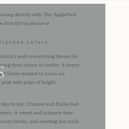
uiring directly with The Appleford
 directly via phone at
PLEFORD ESTATE
 inquiry and overarching theme for
ing their vision to reality. A heavy
S
 and Emile wanted to focus on
pink with pops of bright
 day to life. Chantel and Emile had
 vows. A sweet and intimate time
 crazy hectic, and exciting day such