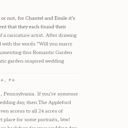
r not, for Chantel and Emile it’s
ent that they each found their
a caricature artist. After drawing
l with the words “Will you marry
ocumenting this Romantic Garden
antic garden-inspired wedding
A, PA
va, Pennsylvania. If you’re someone
wedding day, then The Appleford
ven access to all 24 acres of
t place for some portraits, btw!
rden backdrop for your wedding day.