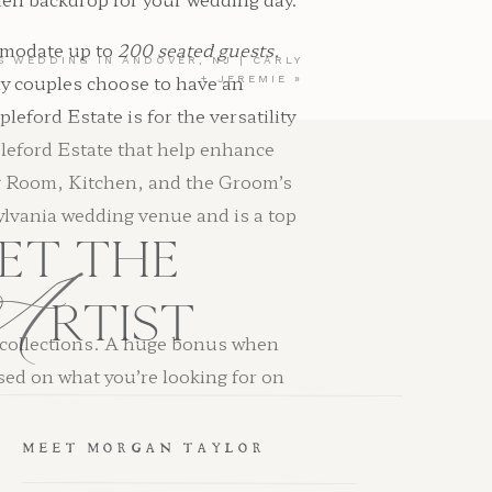
ommodate up to
200 seated guests.
S WEDDING IN ANDOVER, NJ | CARLY
hy couples choose to have an
+ JEREMIE
»
ford Estate is for the versatility
pleford Estate that help enhance
g Room, Kitchen, and the Groom’s
ylvania wedding venue and is a top
A
ET THE
RTIST
g collections. A huge bonus when
sed on what you’re looking for on
MEET MORGAN TAYLOR