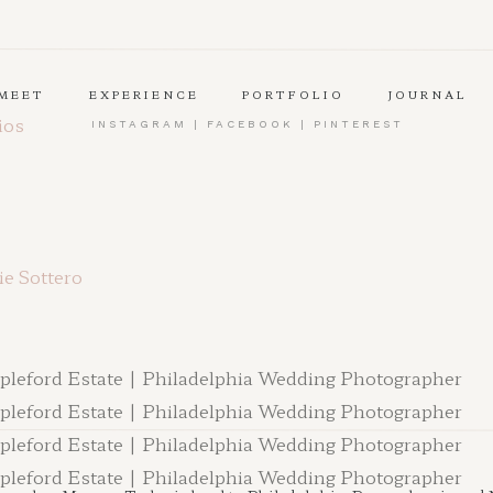
MEET
EXPERIENCE
PORTFOLIO
JOURNAL
ios
INSTAGRAM
|
FACEBOOK
|
PINTEREST
e Sottero