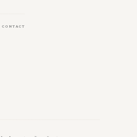
CONTACT