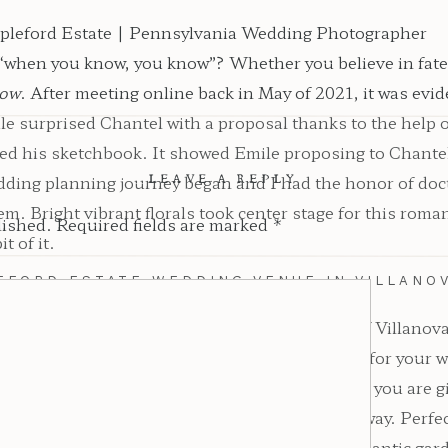
“when you know, you know”? Whether you believe in fate o
ow
. After meeting online back in May of 2021, it was evid
 surprised Chantel with a proposal thanks to the help of 
ipped his sketchbook. It showed Emile proposing to Chante
edding planning journey began and I had the honor of d
LEAVE A REPLY
em. Bright vibrant florals took center stage for this rom
lished.
Required fields are marked
*
t of it.
EFORD ESTATE WEDDING VENUE IN VILLANOV
king garden-style wedding venue in the heart of Villano
 venue that serves as a romantic garden oasis for your 
 deciding to have an Appleford Estate wedding, you are gi
y, you are greeted with a long pine-lined driveway. Perfec
all, and manicured gardens that serve as the romantic ga