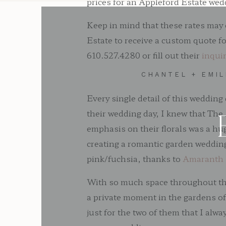
prices for an Appleford Estate we
Keep in mind that these rates may 
Estate to receive a custom quote f
610.527.4280 or fill out their
inqui
CHANTEL + EMI
Every single detail of this weddin
their wedding day, I knew that The 
emphasis on their florals was a hu
creating a romantic garden wedding
pink/fuchsia, thanks to
Amaranth 
With so much space throughout the e
a private moment in the gardens o
just for the two of them that I alw