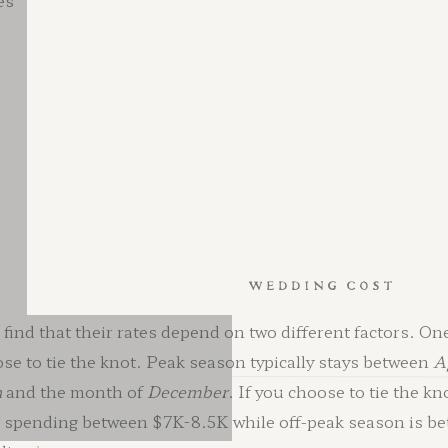
es
APPLEFORD ESTATE WEDDING COST
ind that their rates depend on two different factors. One
ose to tie the knot. Peak season typically stays between
A
h
and the month of
December
. If you choose to tie the k
at spending between $7K-8.5K while off-peak season is 