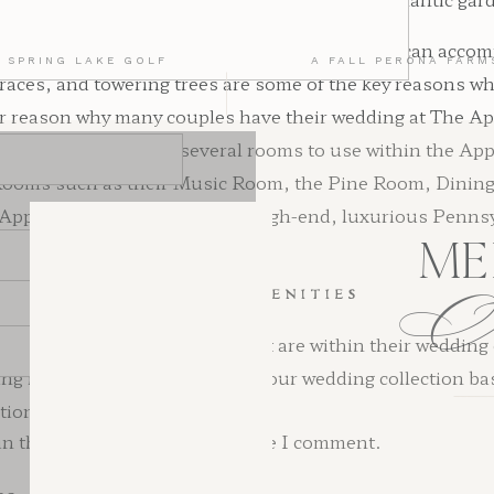
s best for larger wedding sizes, considering it can acc
 SPRING LAKE GOLF
A FALL PERONA FARM
rraces, and towering trees are some of the key reasons w
reason why many couples have their wedding at The Apple
ate. Couples are given several rooms to use within the Ap
. Rooms such as their Music Room, the Pine Room, Dinin
e Appleford Estate serves as a high-end, luxurious Penns
ME
WEDDING AMENITIES
ind a plethora of amenities that are within their weddin
g is that they can customize your wedding collection ba
ctions include:
n this browser for the next time I comment.