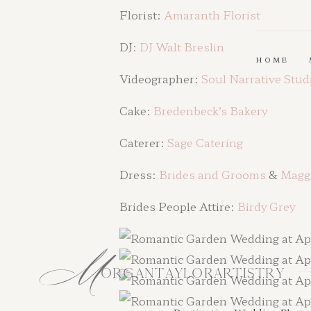
Florist:
Amaranth Fl
orist
DJ:
DJ Walt Breslin
HOME
Videographer:
Soul Narrative Stud
Cake:
Bredenbeck’s Bakery
Caterer:
Sage Catering
Dress:
Brides and Grooms
&
Maggi
Brides People Attire:
Birdy Grey
M
ORGANTAYLORARTISTRY