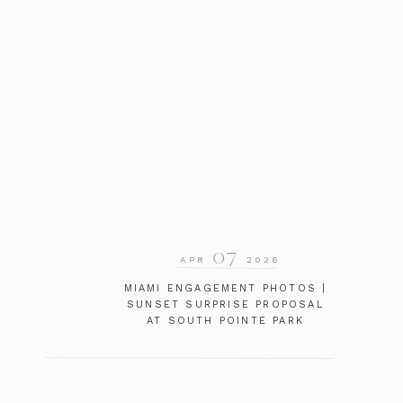
07
APR
2026
MIAMI ENGAGEMENT PHOTOS |
SUNSET SURPRISE PROPOSAL
AT SOUTH POINTE PARK