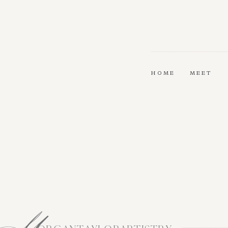
HOME
MEET