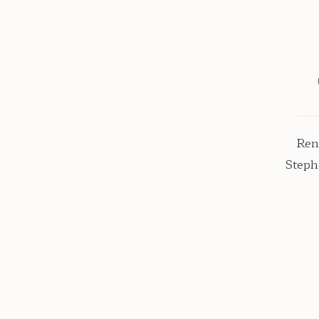
Ren
Steph
black
chose 
colors
bu