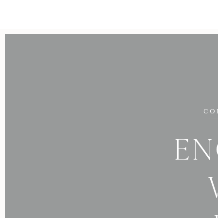
CO
EN