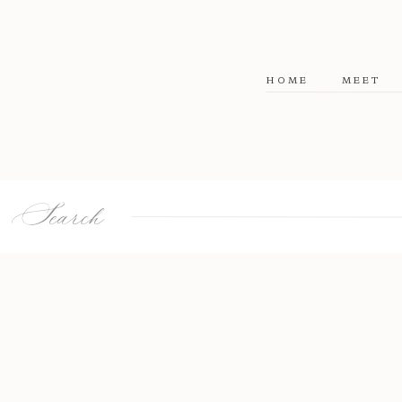
HOME
MEET
Search