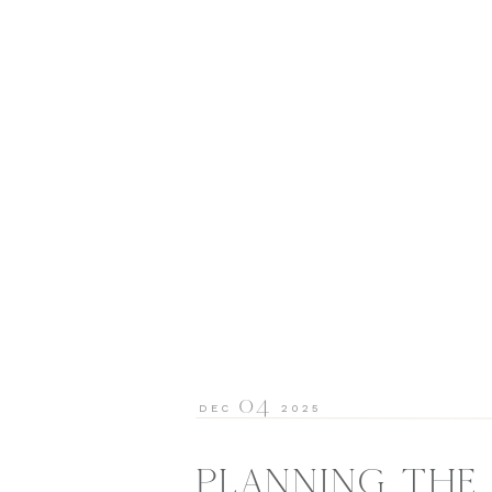
04
DEC
2025
PLANNING THE