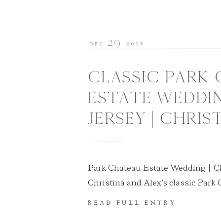
29
DEC
2025
CLASSIC PARK
ESTATE WEDDI
JERSEY | CHRIS
Park Chateau Estate Wedding | Ch
Christina and Alex’s classic Park
New Jersey was a timeless celebrat
READ FULL ENTRY
romance, and refined elegance. M