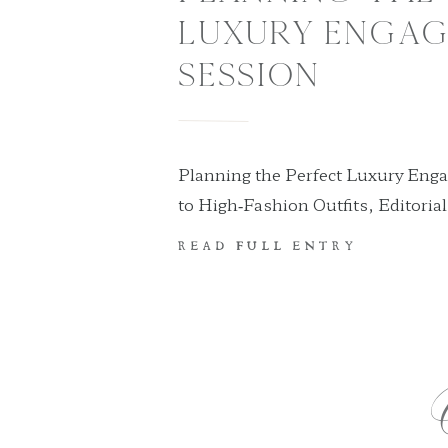
LUXURY ENGA
SESSION
Planning the Perfect Luxury Eng
to High‑Fashion Outfits, Editoria
Destinations If you’re dreaming o
READ FULL ENTRY
session that feels elevated, fashi
tailored to you, this guide will w
—what to wear, where to go, how t
season, and how to personalize th