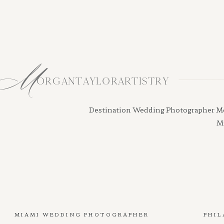
M
ORGANTAYLORARTISTRY
Destination Wedding Photographer Morga
Mi
MIAMI WEDDING PHOTOGRAPHER
PHIL