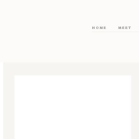
HOME
MEET