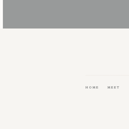
HOME
MEET