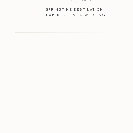
JUL
2024
SPRINGTIME DESTINATION
ELOPEMENT PARIS WEDDING