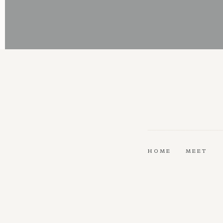
HOME
MEET