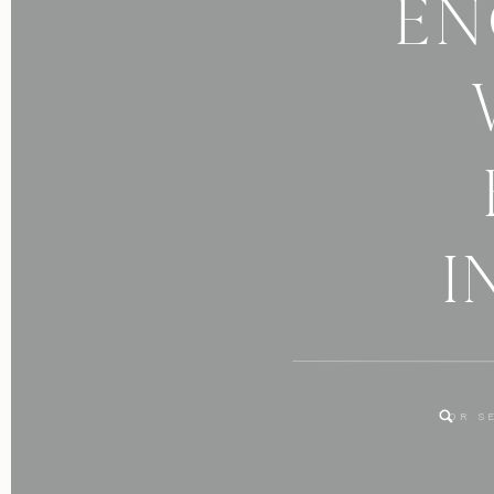
EN
I
Search
for: