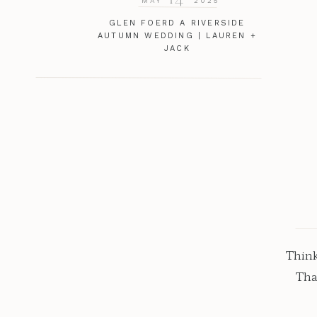
MAY
2025
GLEN FOERD A RIVERSIDE
AUTUMN WEDDING | LAUREN +
JACK
Think
Tha
stop