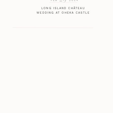
FEB
2024
LONG ISLAND CHÂTEAU
WEDDING AT OHEKA CASTLE