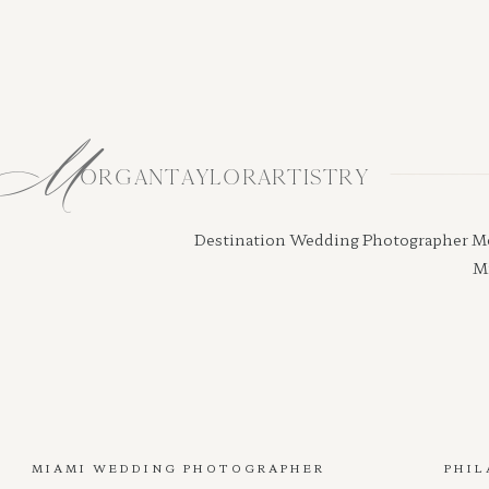
M
ORGANTAYLORARTISTRY
Destination Wedding Photographer Morga
Mi
MIAMI WEDDING PHOTOGRAPHER
PHIL