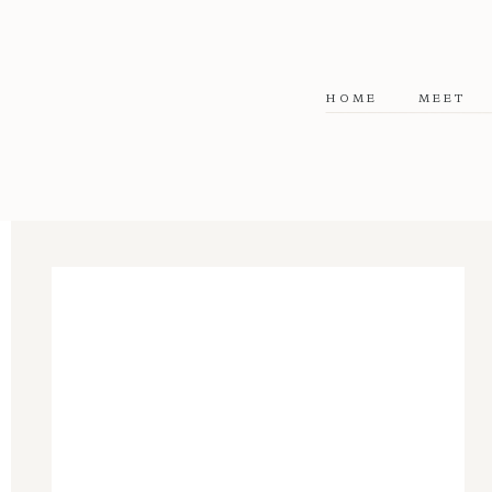
HOME
MEET