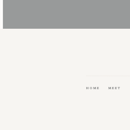
HOME
MEET