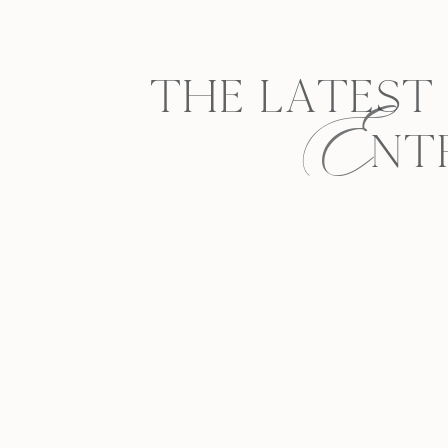
E
THE LATEST
NT