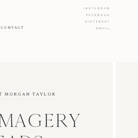
INSTAGRAM
FACEBOOK
PINTEREST
CONTACT
EMAIL
f
 MORGAN TAYLOR
IMAGERY