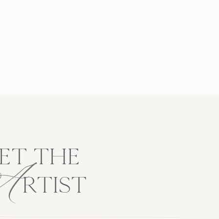
A
ET THE
RTIST