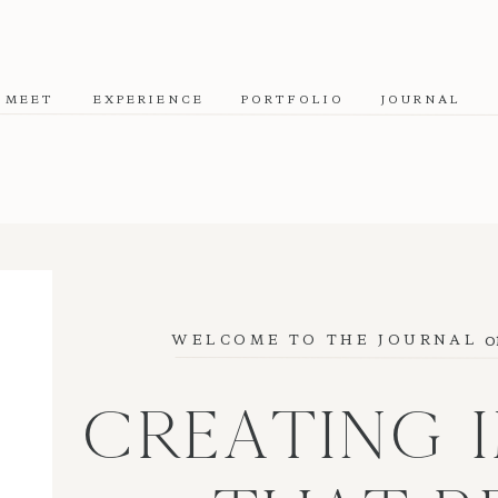
MEET
EXPERIENCE
PORTFOLIO
JOURNAL
o
WELCOME TO THE JOURNAL
CREATING 