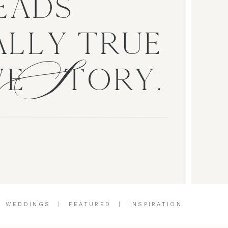
EADS
S
LLY TRUE
VE TORY.
|
WEDDINGS
|
FEATURED
|
INSPIRATION