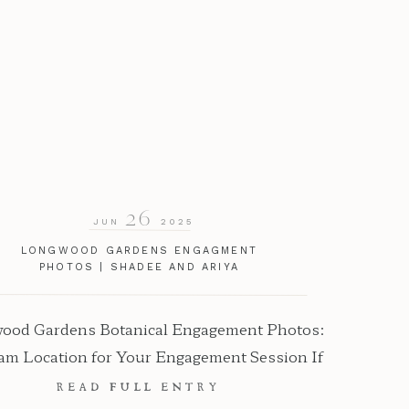
26
JUN
2025
LONGWOOD GARDENS ENGAGMENT
PHOTOS | SHADEE AND ARIYA
ood Gardens Botanical Engagement Photos:
am Location for Your Engagement Session If
you want breathtaking, floral-filled
READ FULL ENTRY