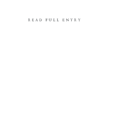
READ FULL ENTRY