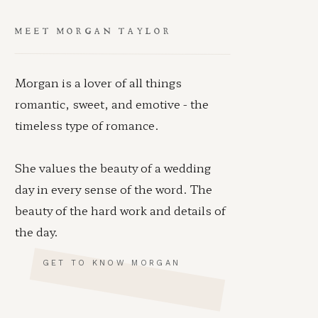
MEET MORGAN TAYLOR
Morgan is a lover of all things
romantic, sweet, and emotive - the
timeless type of romance.
She values the beauty of a wedding
day in every sense of the word. The
beauty of the hard work and details of
the day.
GET TO KNOW MORGAN