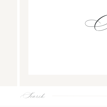
Search