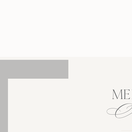
traits, Longwood Gardens provides one of
ennsylvania’s most romantic and elegant
ings. Located in Kennett Square, Longwood
rdens is the perfect location for Botanical
ement Photos. It offers a stunning backdrop
anicured gardens, fountains, and seasonal
blooms that […]
ME