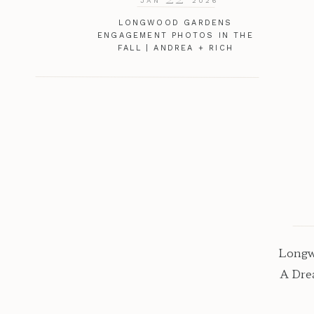
JAN
2026
LONGWOOD GARDENS
ENGAGEMENT PHOTOS IN THE
FALL | ANDREA + RICH
Longw
A Dre