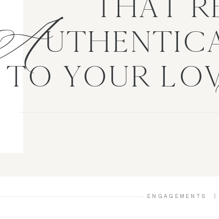
A
THAT R
UTHENTICA
TO YOUR LO
ENGAGEMENTS