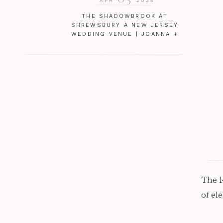
APR
2025
THE SHADOWBROOK AT
SHREWSBURY A NEW JERSEY
WEDDING VENUE | JOANNA +
JOE
The R
of el
noth