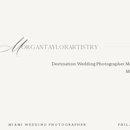
M
ORGANTAYLORARTISTRY
Destination Wedding Photographer Morga
Mi
MIAMI WEDDING PHOTOGRAPHER
PHIL