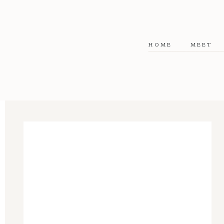
HOME
MEET