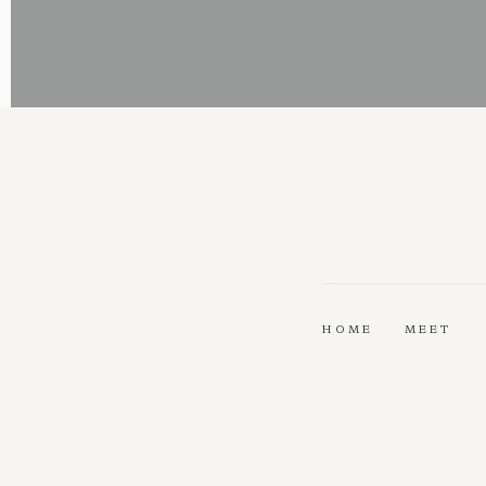
HOME
MEET