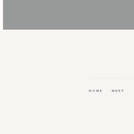
HOME
MEET