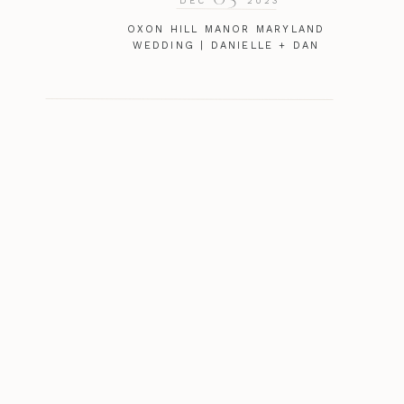
DEC
2023
OXON HILL MANOR MARYLAND
WEDDING | DANIELLE + DAN