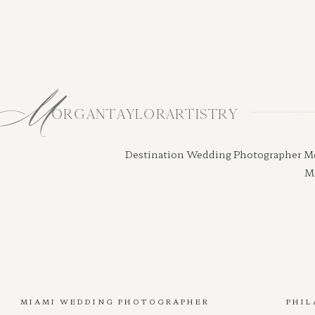
M
ORGANTAYLORARTISTRY
Destination Wedding Photographer Morga
Mi
MIAMI WEDDING PHOTOGRAPHER
PHIL