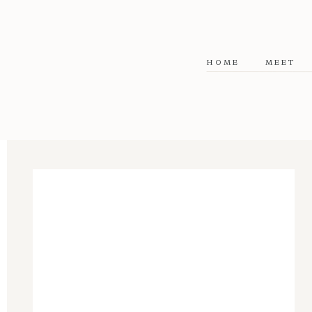
HOME
MEET