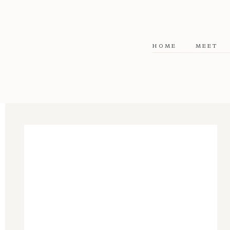
HOME
MEET