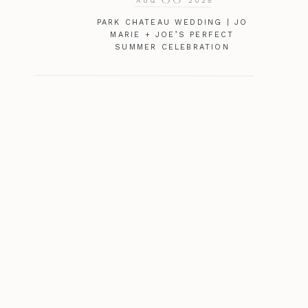
AUG
2025
PARK CHATEAU WEDDING | JO
MARIE + JOE’S PERFECT
SUMMER CELEBRATION