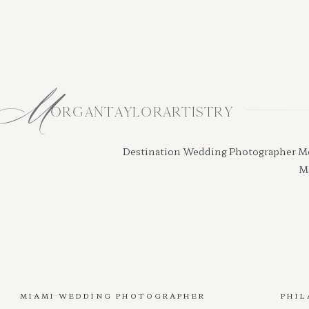
M
ORGANTAYLORARTISTRY
Destination Wedding Photographer Morga
Mi
MIAMI WEDDING PHOTOGRAPHER
PHIL