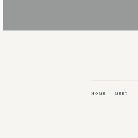
HOME
MEET