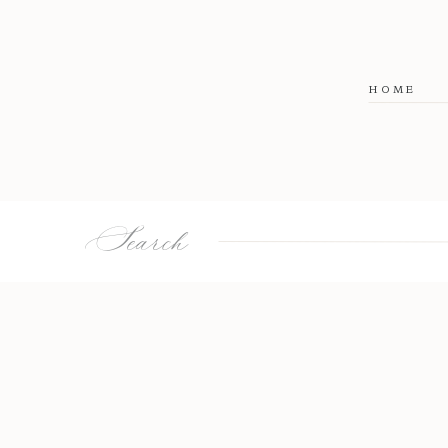
HOME
Search