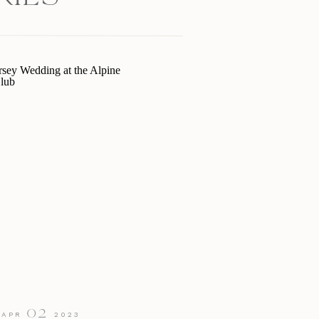
02
APR
2023