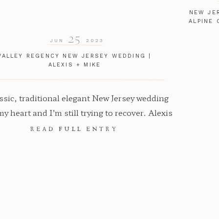
NEW JE
ALPINE 
25
JUN
2023
VALLEY REGENCY NEW JERSEY WEDDING |
ALEXIS + MIKE
ssic, traditional elegant New Jersey wedding
my heart and I’m still trying to recover. Alexis
 Mike had their Valley Regency New Jersey
READ FULL ENTRY
ng and as you can imagine, it was pure and
bliss. So much intention and detail went into
 this the perfect wedding day for them and I
got […]