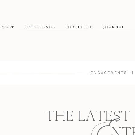
MEET
EXPERIENCE
PORTFOLIO
JOURNAL
ENGAGEMENTS
E
THE LATEST
NT