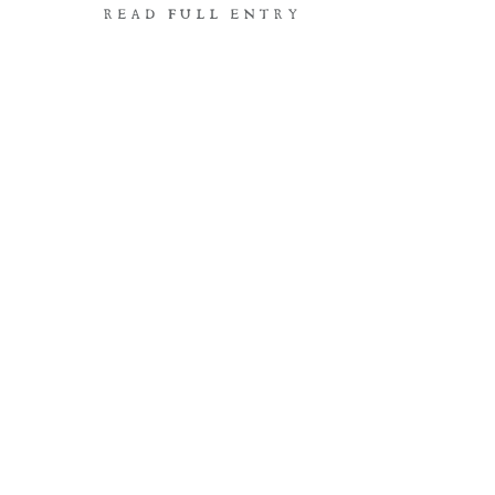
READ FULL ENTRY