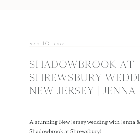
10
MAR
2023
SHADOWBROOK AT
SHREWSBURY WEDDI
NEW JERSEY | JENNA
A stunning New Jersey wedding with Jenna &
Shadowbrook at Shrewsbury!