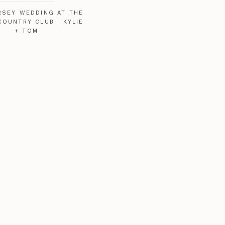
RSEY WEDDING AT THE
COUNTRY CLUB | KYLIE
+ TOM