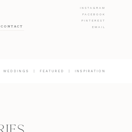
INSTAGRAM
FACEBOOK
PINTEREST
CONTACT
EMAIL
|
WEDDINGS
|
FEATURED
|
INSPIRATION
RIES