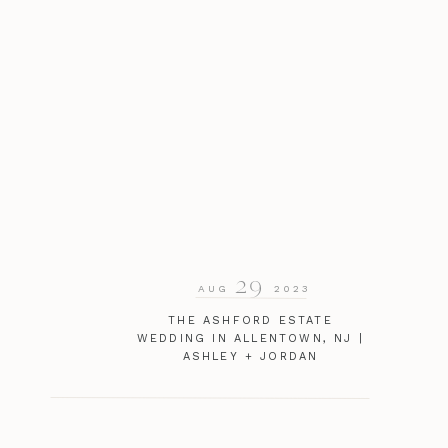
29
AUG
2023
THE ASHFORD ESTATE
WEDDING IN ALLENTOWN, NJ |
ASHLEY + JORDAN