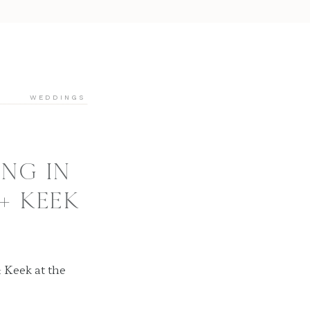
WEDDINGS
NG IN
 + KEEK
 Keek at the