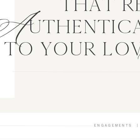
A
THAT R
UTHENTICA
TO YOUR LO
ENGAGEMENTS