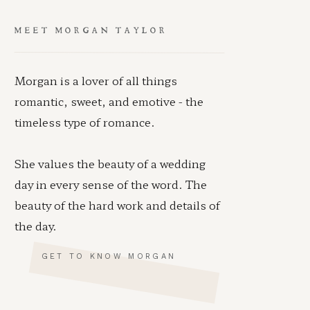
MEET MORGAN TAYLOR
Morgan is a lover of all things
romantic, sweet, and emotive - the
timeless type of romance.
She values the beauty of a wedding
day in every sense of the word. The
beauty of the hard work and details of
the day.
GET TO KNOW MORGAN