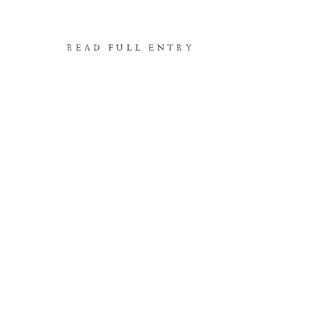
READ FULL ENTRY