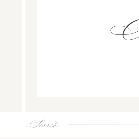
Search