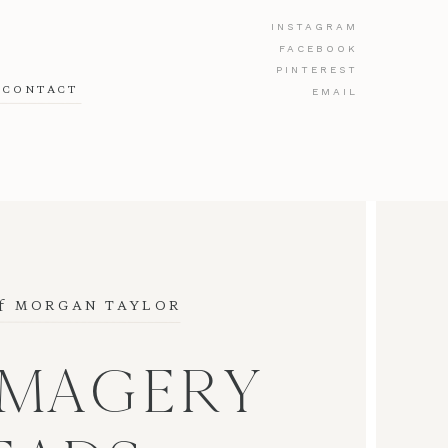
INSTAGRAM
FACEBOOK
PINTEREST
CONTACT
EMAIL
f
 MORGAN TAYLOR
IMAGERY