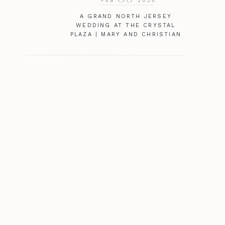
FEB
2025
A GRAND NORTH JERSEY
WEDDING AT THE CRYSTAL
PLAZA | MARY AND CHRISTIAN