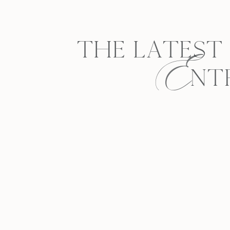
E
THE LATEST
NT