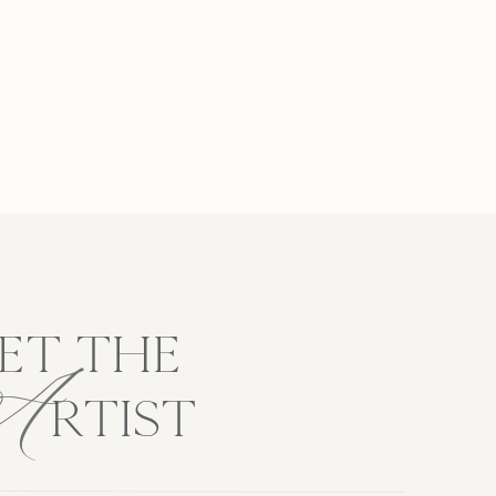
A
ET THE
RTIST