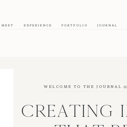
MEET
EXPERIENCE
PORTFOLIO
JOURNAL
o
WELCOME TO THE JOURNAL
CREATING 