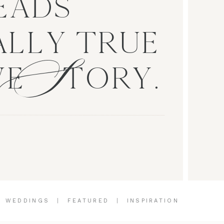
EADS
S
LLY TRUE
VE TORY.
|
WEDDINGS
|
FEATURED
|
INSPIRATION