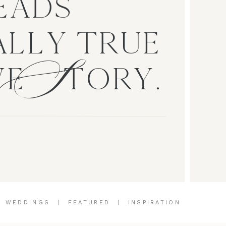
EADS
S
LLY TRUE
VE TORY.
|
WEDDINGS
|
FEATURED
|
INSPIRATION