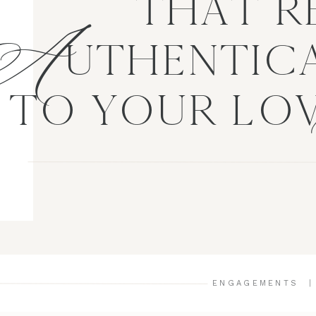
A
THAT R
UTHENTICA
TO YOUR LO
ENGAGEMENTS