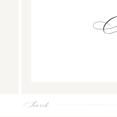
Search