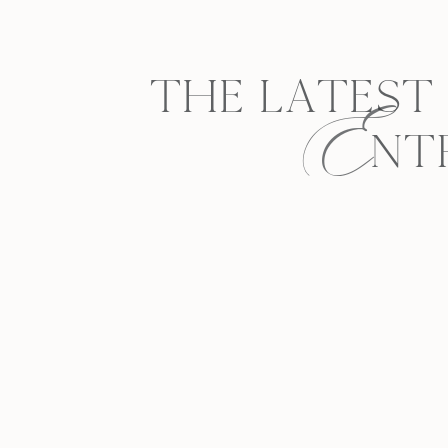
E
THE LATEST
NT