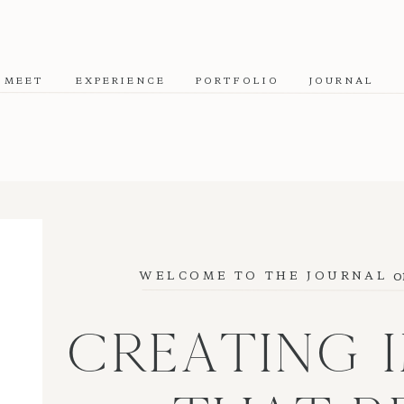
MEET
EXPERIENCE
PORTFOLIO
JOURNAL
o
WELCOME TO THE JOURNAL
CREATING 