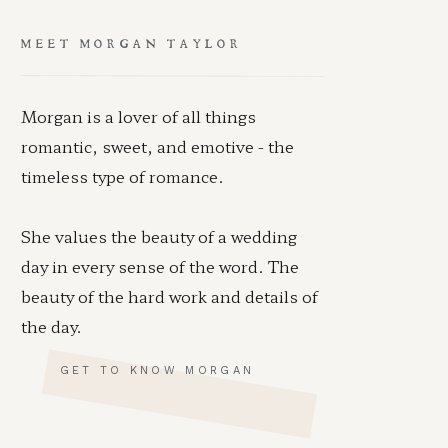
MEET MORGAN TAYLOR
Morgan is a lover of all things
romantic, sweet, and emotive - the
timeless type of romance.
She values the beauty of a wedding
day in every sense of the word. The
beauty of the hard work and details of
the day.
GET TO KNOW MORGAN