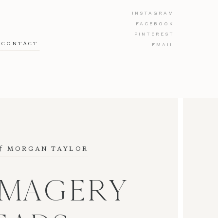
INSTAGRAM
FACEBOOK
PINTEREST
CONTACT
EMAIL
f
 MORGAN TAYLOR
IMAGERY