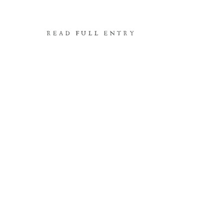
READ FULL ENTRY