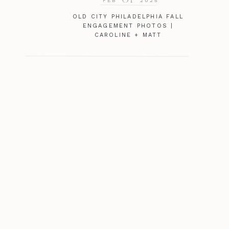
FEB
2025
OLD CITY PHILADELPHIA FALL
ENGAGEMENT PHOTOS |
CAROLINE + MATT