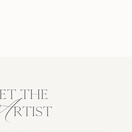
A
ET THE
RTIST