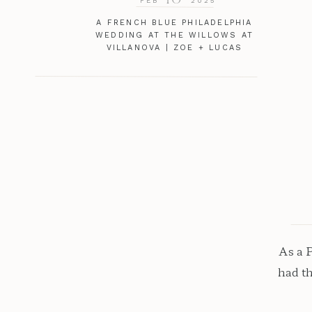
FEB
2025
A FRENCH BLUE PHILADELPHIA
WEDDING AT THE WILLOWS AT
VILLANOVA | ZOE + LUCAS
As a 
had t
venu