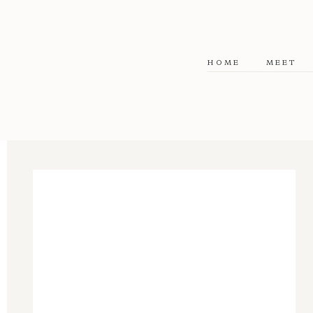
HOME
MEET