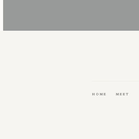
HOME
MEET