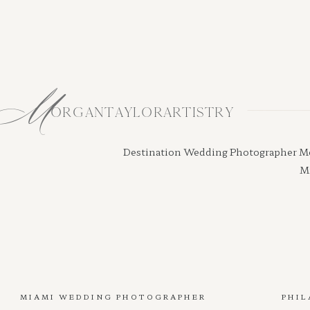
M
ORGANTAYLORARTISTRY
Destination Wedding Photographer Morga
Mi
MIAMI WEDDING PHOTOGRAPHER
PHIL