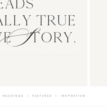
EADS
S
LLY TRUE
VE TORY.
|
WEDDINGS
|
FEATURED
|
INSPIRATION