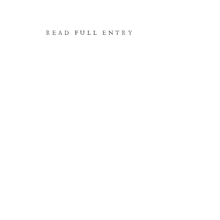
READ FULL ENTRY