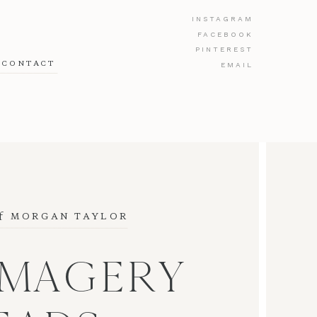
INSTAGRAM
FACEBOOK
PINTEREST
CONTACT
EMAIL
f
 MORGAN TAYLOR
IMAGERY