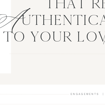
A
THAT R
UTHENTICA
TO YOUR LO
ENGAGEMENTS