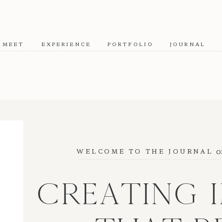
MEET
EXPERIENCE
PORTFOLIO
JOURNAL
o
WELCOME TO THE JOURNAL
CREATING 