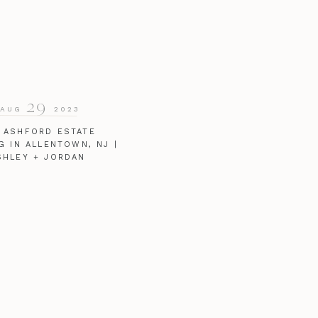
29
AUG
2023
 ASHFORD ESTATE
G IN ALLENTOWN, NJ |
SHLEY + JORDAN