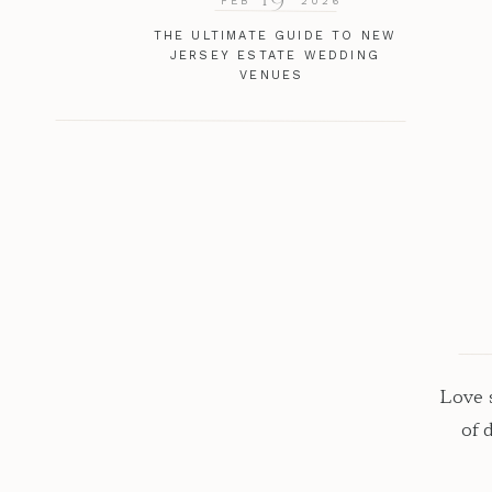
FEB
2026
THE ULTIMATE GUIDE TO NEW
JERSEY ESTATE WEDDING
VENUES
Love s
of 
excep