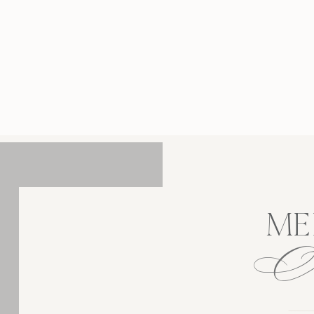
rd Estate was a breathtaking celebration of a
hat has stood the test of time, transforming a
tic high school connection into this exciting
new chapter. How […]
ME