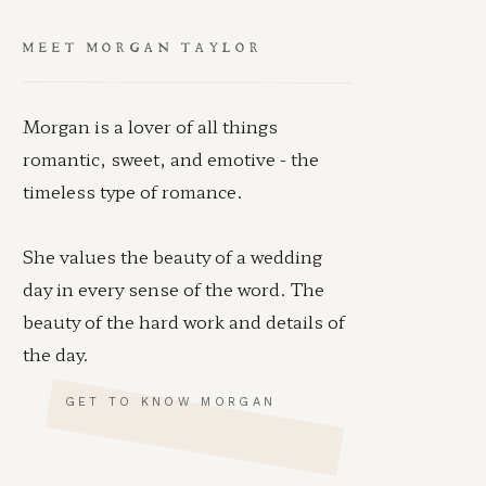
MEET MORGAN TAYLOR
Morgan is a lover of all things
romantic, sweet, and emotive - the
timeless type of romance.
She values the beauty of a wedding
day in every sense of the word. The
beauty of the hard work and details of
the day.
GET TO KNOW MORGAN