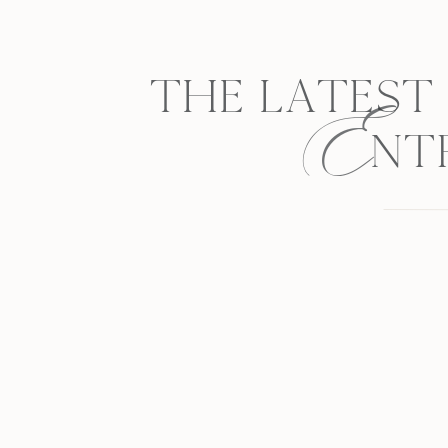
E
THE LATEST
NT