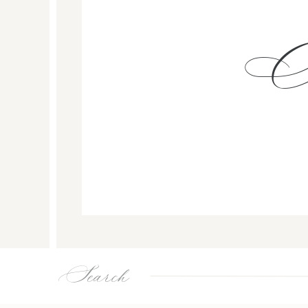
Search