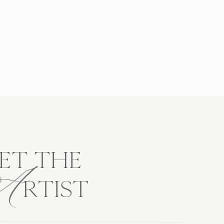
A
ET THE
RTIST