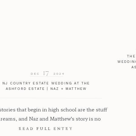
THE
WEDDIN
A
17
DEC
2024
NJ COUNTRY ESTATE WEDDING AT THE
ASHFORD ESTATE | NAZ + MATTHEW
tories that begin in high school are the stuff
dreams, and Naz and Matthew’s story is no
tion. Their country estate NJ wedding at The
READ FULL ENTRY