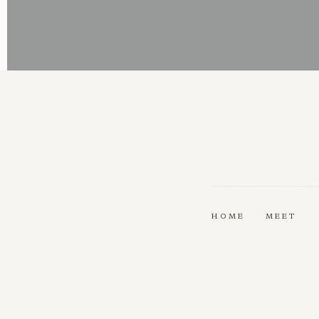
HOME
MEET