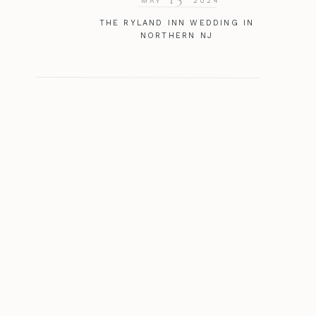
MAY
2024
THE RYLAND INN WEDDING IN
NORTHERN NJ