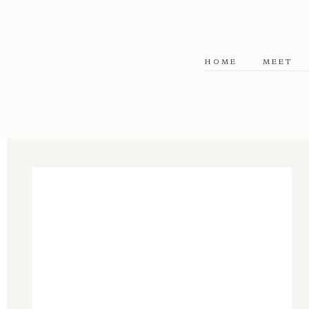
HOME
MEET