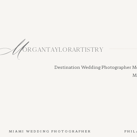
M
ORGANTAYLORARTISTRY
Destination Wedding Photographer Morga
Mi
MIAMI WEDDING PHOTOGRAPHER
PHIL