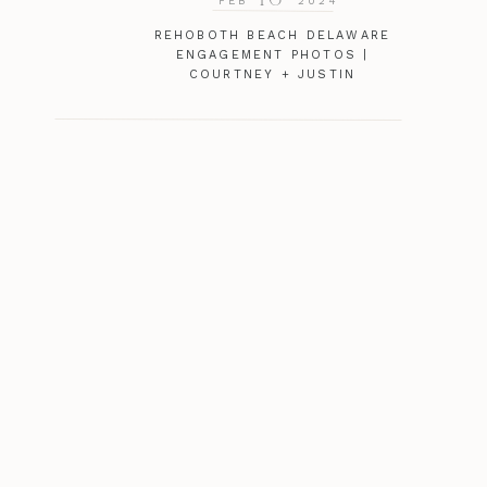
FEB
2024
REHOBOTH BEACH DELAWARE
ENGAGEMENT PHOTOS |
COURTNEY + JUSTIN