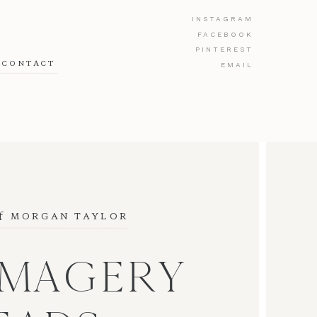
INSTAGRAM
FACEBOOK
PINTEREST
CONTACT
EMAIL
f
 MORGAN TAYLOR
IMAGERY