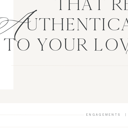
A
THAT R
UTHENTICA
TO YOUR LO
ENGAGEMENTS