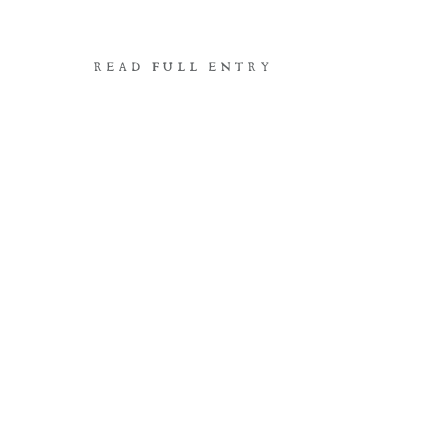
READ FULL ENTRY