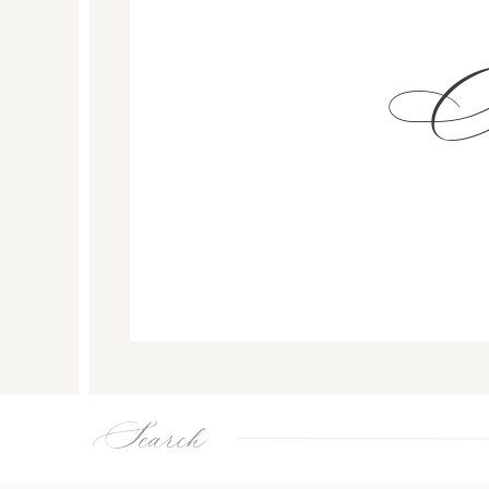
Search