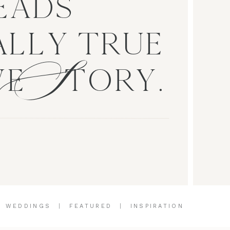
EADS
S
LLY TRUE
VE TORY.
|
WEDDINGS
|
FEATURED
|
INSPIRATION