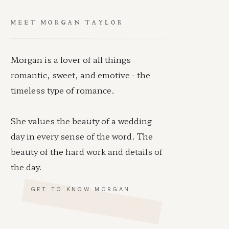
MEET MORGAN TAYLOR
Morgan is a lover of all things
romantic, sweet, and emotive - the
timeless type of romance.
She values the beauty of a wedding
day in every sense of the word. The
beauty of the hard work and details of
the day.
GET TO KNOW MORGAN