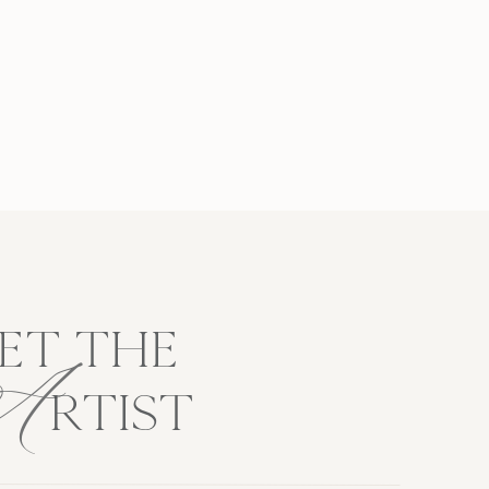
A
ET THE
RTIST