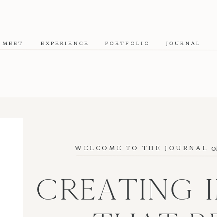
MEET
EXPERIENCE
PORTFOLIO
JOURNAL
o
WELCOME TO THE JOURNAL
CREATING 