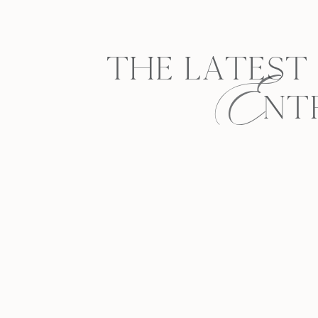
E
THE LATEST
NT