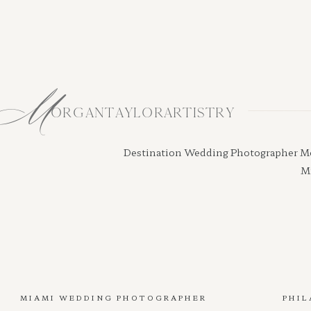
M
ORGANTAYLORARTISTRY
Destination Wedding Photographer Morga
Mi
MIAMI WEDDING PHOTOGRAPHER
PHIL