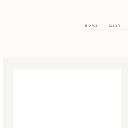
HOME
MEET