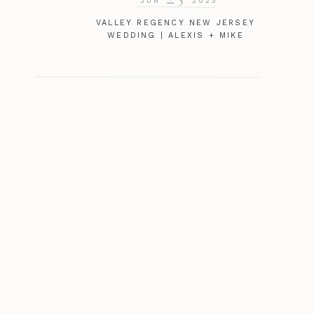
JUN
2023
VALLEY REGENCY NEW JERSEY
WEDDING | ALEXIS + MIKE