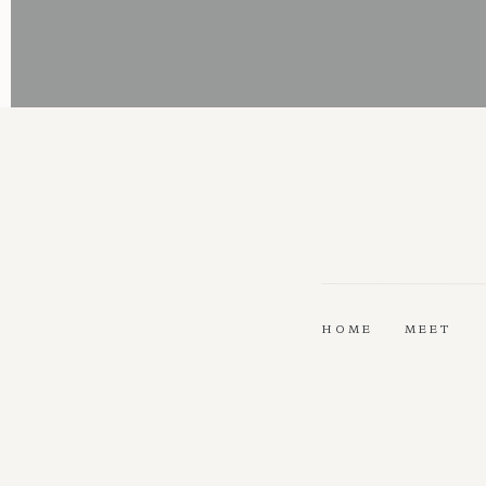
HOME
MEET