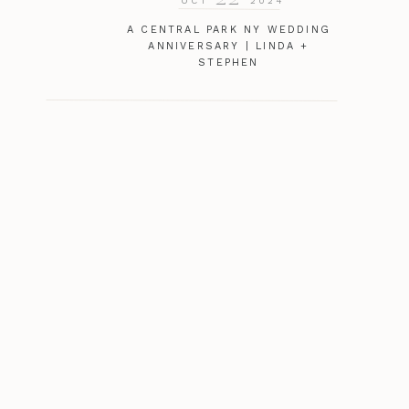
OCT
2024
A CENTRAL PARK NY WEDDING
ANNIVERSARY | LINDA +
STEPHEN