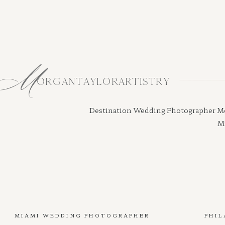
M
ORGANTAYLORARTISTRY
Destination Wedding Photographer Morga
Mi
MIAMI WEDDING PHOTOGRAPHER
PHIL