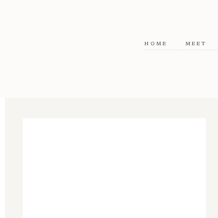
HOME
MEET