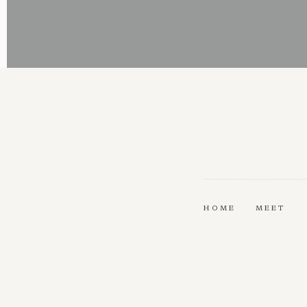
HOME
MEET