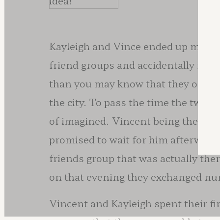
idea!
Kayleigh and Vince ended up meeti
friend groups and accidentally met 
than you may know that they only h
the city. To pass the time the two 
of imagined. Vincent being the gentl
promised to wait for him afterwards
friends group that was actually the
on that evening they exchanged n
Vincent and Kayleigh spent their fi