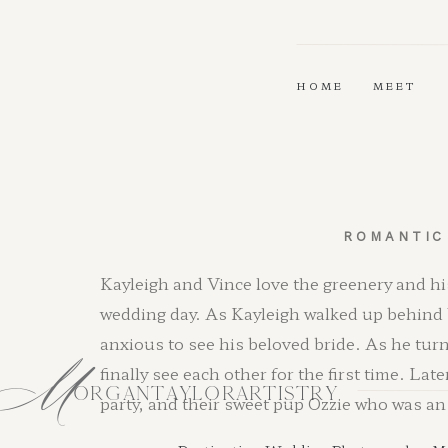
HOME
MEET
ROMANTIC
Kayleigh and Vince love the greenery and hi
wedding day. As Kayleigh walked up behind 
M
anxious to see his beloved bride. As he tu
finally see each other for the first time. Lat
ORGANTAYLORARTISTRY
party, and their sweet pup Ozzie who was an 