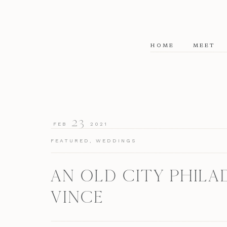
HOME
MEET
23
FEB
2021
FEATURED
,
WEDDINGS
AN OLD CITY PHILA
VINCE