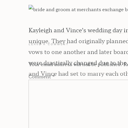
Kayleigh and Vince’s wedding day in
unique. They had originally planned 
LEAVE A COMMENT
vows to one another and later boa
were drastically changed due to the
Your email address will not be published.
R
and Vince had set to marry each ot
Comment
*
still able to celebrate in a safe and
loved ones safety was just as much o
From the moment I met Kayleigh and
their personalities in to their day.