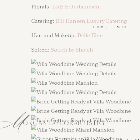
Florals:
LRE Entertainment
Catering:
Bill Hansen Luxury Catering
HOME
MEET
Hair and Makeup:
Belle Elite
Sofreh:
Sofreh by Sholeh
M
ORGANTAYLORARTISTRY