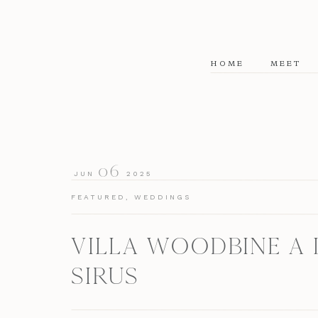
HOME
MEET
06
JUN
2025
FEATURED
,
WEDDINGS
VILLA WOODBINE A 
SIRUS