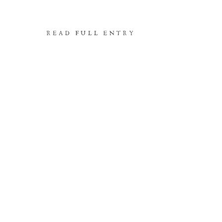
READ FULL ENTRY