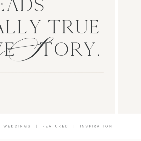
EADS
S
LLY TRUE
VE TORY.
|
WEDDINGS
|
FEATURED
|
INSPIRATION