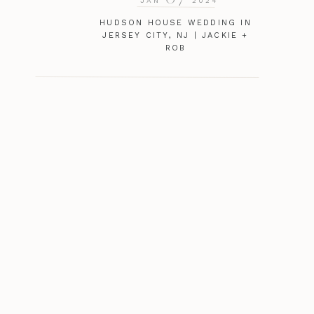
JAN
2024
HUDSON HOUSE WEDDING IN
JERSEY CITY, NJ | JACKIE +
ROB