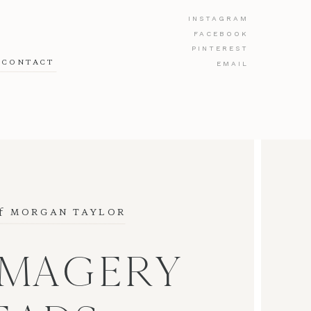
INSTAGRAM
FACEBOOK
PINTEREST
CONTACT
EMAIL
f
 MORGAN TAYLOR
IMAGERY