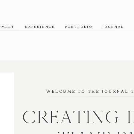
MEET
EXPERIENCE
PORTFOLIO
JOURNAL
o
WELCOME TO THE JOURNAL
CREATING 