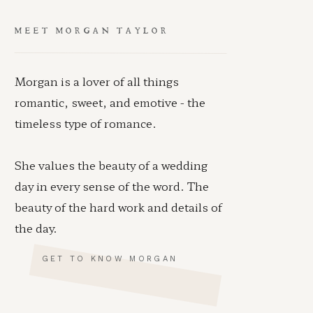
MEET MORGAN TAYLOR
Morgan is a lover of all things
romantic, sweet, and emotive - the
timeless type of romance.
She values the beauty of a wedding
day in every sense of the word. The
beauty of the hard work and details of
the day.
GET TO KNOW MORGAN