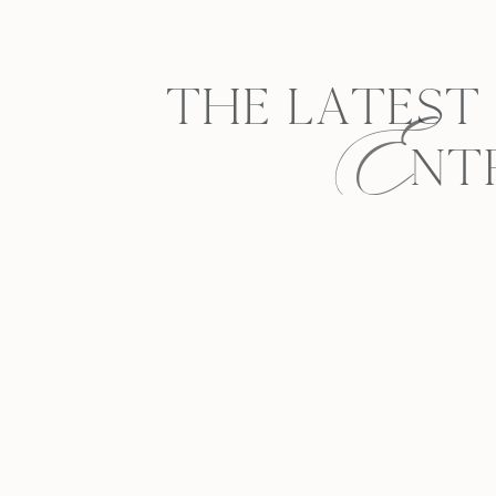
E
THE LATEST
NT