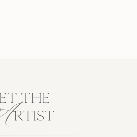
A
ET THE
RTIST