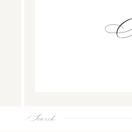
Search