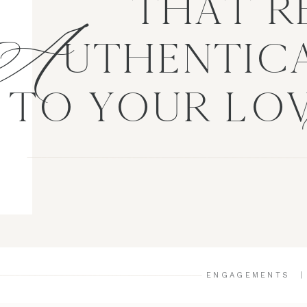
A
THAT R
UTHENTICA
TO YOUR LO
ENGAGEMENTS