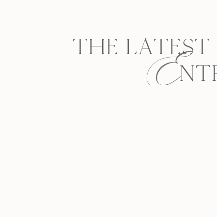
E
THE LATEST
NT