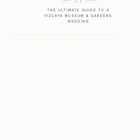
SEP
2024
THE ULTIMATE GUIDE TO A
VIZCAYA MUSEUM & GARDENS
WEDDING