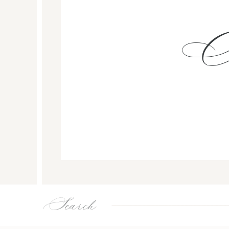
Search