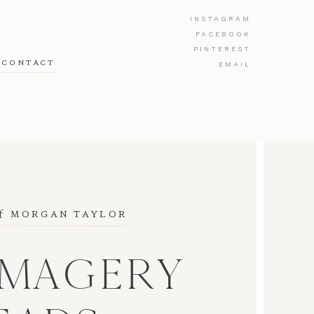
INSTAGRAM
FACEBOOK
PINTEREST
CONTACT
EMAIL
f
 MORGAN TAYLOR
IMAGERY