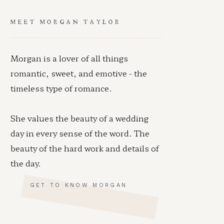
MEET MORGAN TAYLOR
Morgan is a lover of all things
romantic, sweet, and emotive - the
timeless type of romance.
She values the beauty of a wedding
day in every sense of the word. The
beauty of the hard work and details of
the day.
GET TO KNOW MORGAN