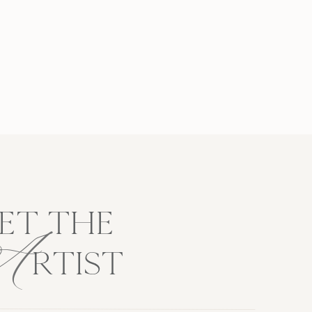
A
ET THE
RTIST