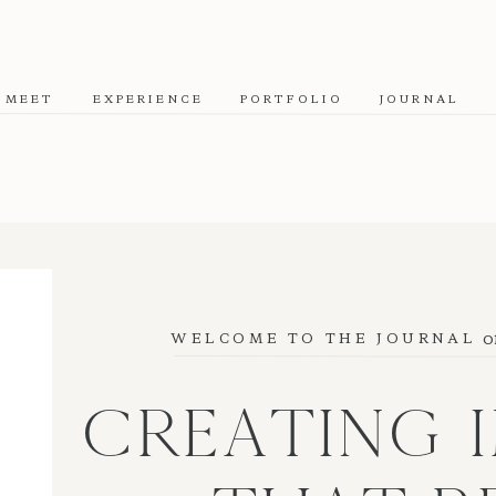
MEET
EXPERIENCE
PORTFOLIO
JOURNAL
o
WELCOME TO THE JOURNAL
CREATING 