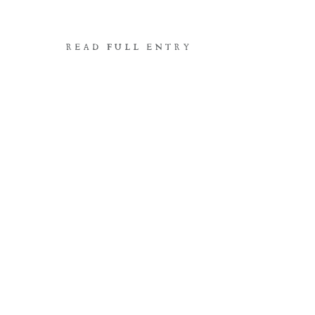
READ FULL ENTRY