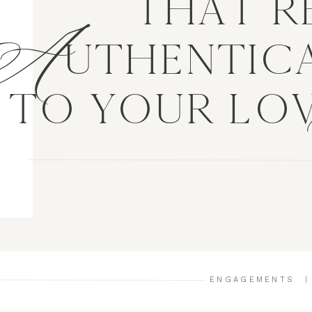
A
THAT R
UTHENTICA
TO YOUR LO
ENGAGEMENTS