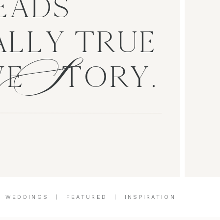
EADS
S
LLY TRUE
VE TORY.
|
WEDDINGS
|
FEATURED
|
INSPIRATION