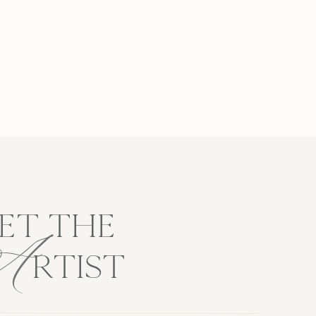
A
ET THE
RTIST