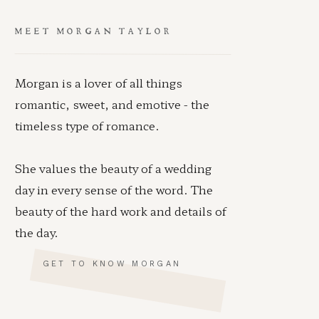
MEET MORGAN TAYLOR
Morgan is a lover of all things
romantic, sweet, and emotive - the
timeless type of romance.
She values the beauty of a wedding
day in every sense of the word. The
beauty of the hard work and details of
the day.
GET TO KNOW MORGAN