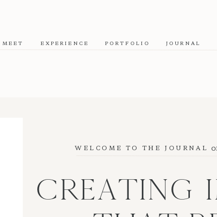
MEET
EXPERIENCE
PORTFOLIO
JOURNAL
o
WELCOME TO THE JOURNAL
CREATING 