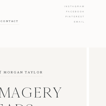
INSTAGRAM
FACEBOOK
PINTEREST
CONTACT
EMAIL
f
 MORGAN TAYLOR
IMAGERY