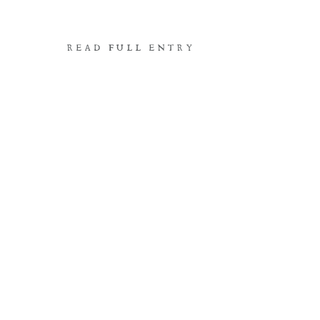
READ FULL ENTRY