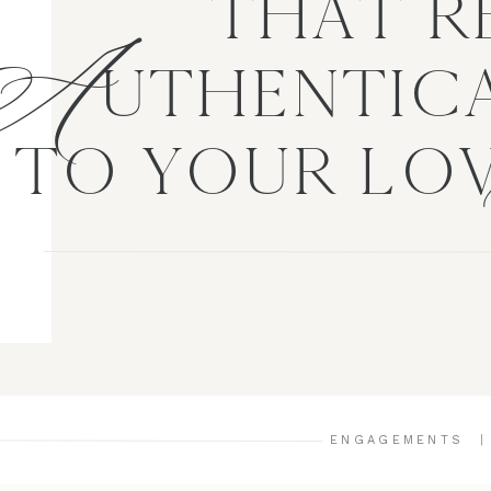
A
THAT R
UTHENTICA
TO YOUR LO
ENGAGEMENTS