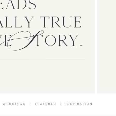
EADS
S
LLY TRUE
VE TORY.
|
WEDDINGS
|
FEATURED
|
INSPIRATION