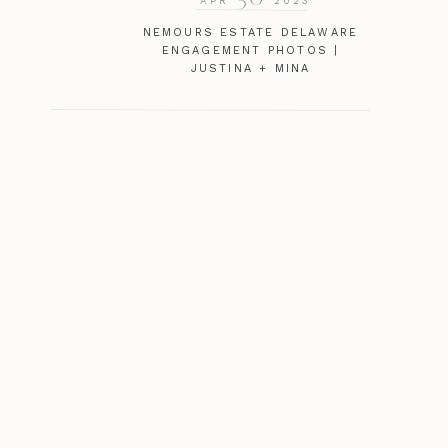
APR
2023
NEMOURS ESTATE DELAWARE
ENGAGEMENT PHOTOS |
JUSTINA + MINA