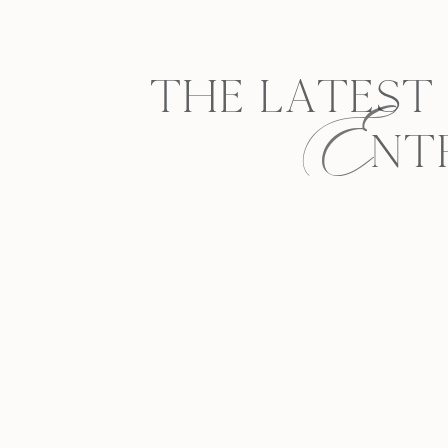
E
THE LATEST
NT