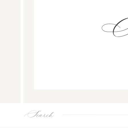
Search