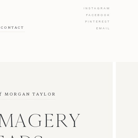
INSTAGRAM
FACEBOOK
PINTEREST
CONTACT
EMAIL
f
 MORGAN TAYLOR
IMAGERY