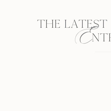
E
THE LATEST
NT