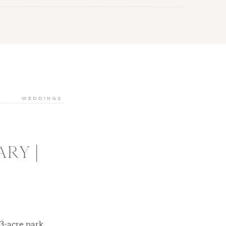
WEDDINGS
RY |
3-acre park