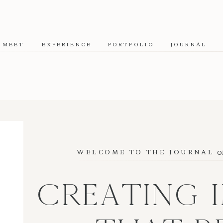
MEET
EXPERIENCE
PORTFOLIO
JOURNAL
o
WELCOME TO THE JOURNAL
CREATING 