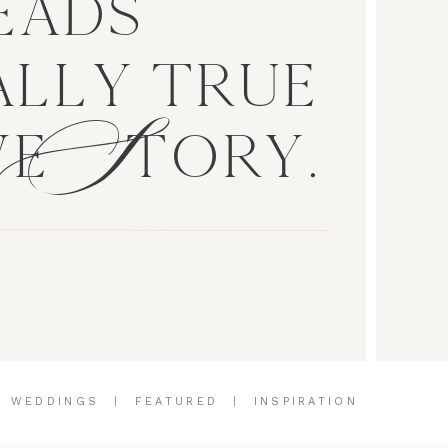
EADS
S
LLY TRUE
VE TORY.
|
WEDDINGS
|
FEATURED
|
INSPIRATION