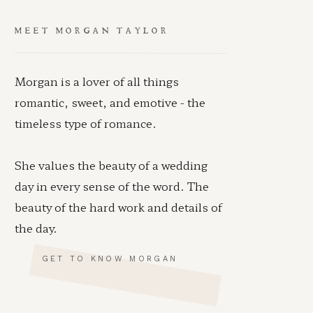
MEET MORGAN TAYLOR
Morgan is a lover of all things
romantic, sweet, and emotive - the
timeless type of romance.
She values the beauty of a wedding
day in every sense of the word. The
beauty of the hard work and details of
the day.
GET TO KNOW MORGAN