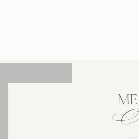
tographer, I had the pleasure of capturing
h and Teddy’s love story against the iconic
kdrop of Manhattan’s most beloved Central
. The way the sun filtered through the trees
created the perfect […]
ME