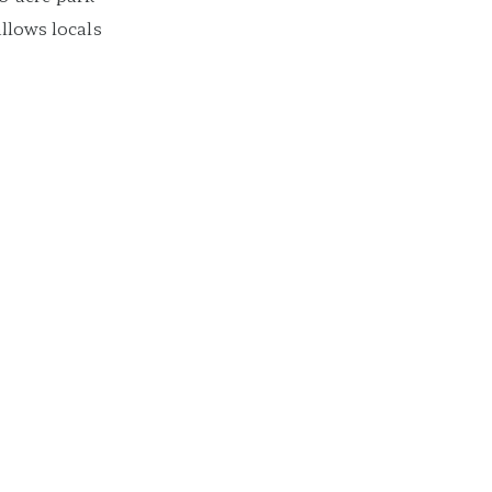
allows locals
cape from the
asis to get some
ftentimes the