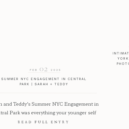
INTIMA
YORK
PHOT
02
FEB
2025
SUMMER NYC ENGAGEMENT IN CENTRAL
PARK | SARAH + TEDDY
h and Teddy’s Summer NYC Engagement in
tral Park was everything your younger self
ways dreamed of. As a New York Wedding
READ FULL ENTRY