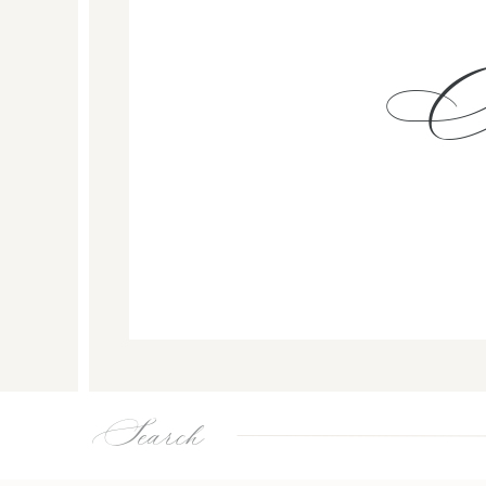
Search