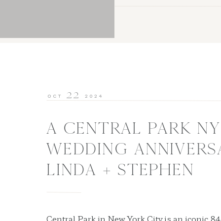
22
OCT
2024
A CENTRAL PARK NY
WEDDING ANNIVERSA
LINDA + STEPHEN
Central Park in New York City is an iconic 84