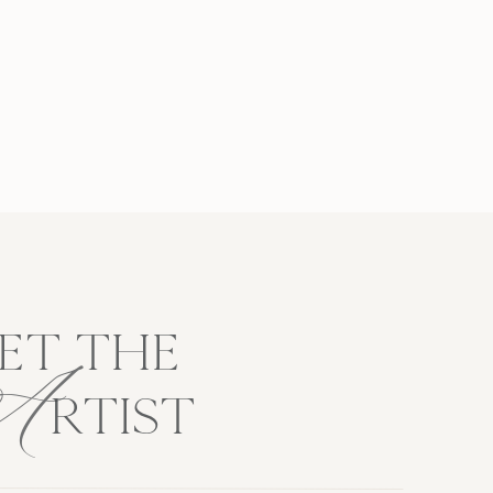
A
ET THE
RTIST