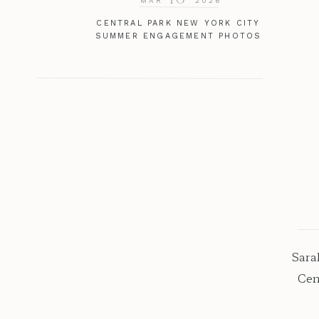
MAR
2026
CENTRAL PARK NEW YORK CITY
SUMMER ENGAGEMENT PHOTOS
Sara
Cen
al