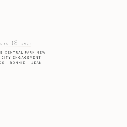
18
DEC
2024
TE CENTRAL PARK NEW
 CITY ENGAGEMENT
OS | RONNIE + JEAN