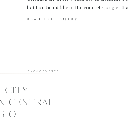
built in the middle of the concrete jungle. It 
and tourists to explore lush greenery and es
READ FULL ENTRY
city’s business. Central Park is the perfect o
peace of mind. Not only that, but it is also o
[…]
ENGAGEMENTS
 CITY
N CENTRAL
 GIO