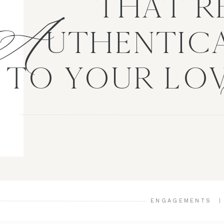
A
THAT R
UTHENTICA
TO YOUR LO
ENGAGEMENTS