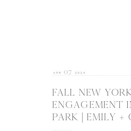
07
APR
2024
FALL NEW YORK
ENGAGEMENT I
PARK | EMILY +