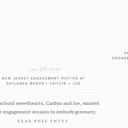
S
ENGAG
26
JUN
2024
NEW JERSEY ENGAGEMENT PHOTOS AT
SKYLANDS MANOR | CAITLYN + JOE
chool sweethearts, Caitlyn and Joe, wanted
ir engagement session to embody greenery,
re, and natural beauty. Capturing their love
READ FULL ENTRY