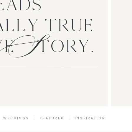
EADS
S
LLY TRUE
VE TORY.
|
WEDDINGS
|
FEATURED
|
INSPIRATION