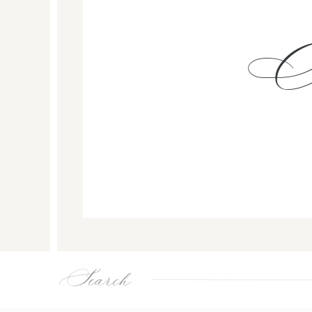
Search