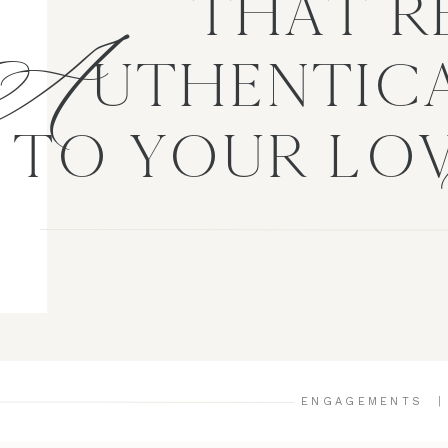
A
THAT R
UTHENTICA
TO YOUR LO
ENGAGEMENTS