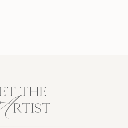
A
ET THE
RTIST