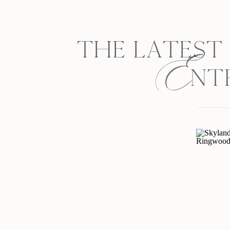
E
THE LATEST
NT