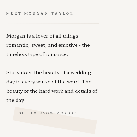
MEET MORGAN TAYLOR
Morgan is a lover of all things
romantic, sweet, and emotive - the
timeless type of romance.
She values the beauty of a wedding
day in every sense of the word. The
beauty of the hard work and details of
the day.
GET TO KNOW MORGAN