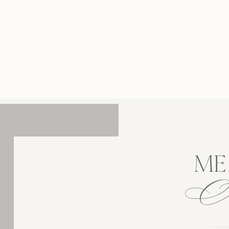
 through my lens in an organic way was key to
cing their already unbreakable bond. Their
ersey engagement photos at Skylands Manor
lowed us to capture this season of life in a
romantic, touching, […]
ME