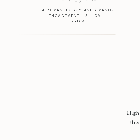
OCT
2025
A ROMANTIC SKYLANDS MANOR
ENGAGEMENT | SHLOMI +
ERICA
Highs
the
natu