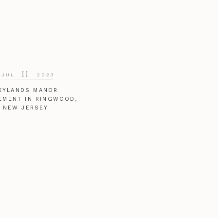
11
JUL
2023
KYLANDS MANOR
EMENT IN RINGWOOD,
NEW JERSEY