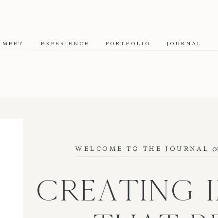
MEET
EXPERIENCE
PORTFOLIO
JOURNAL
o
WELCOME TO THE JOURNAL
CREATING 