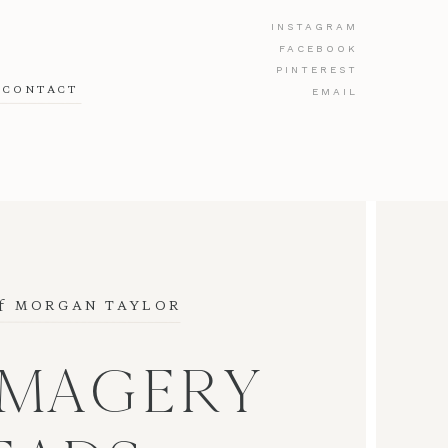
INSTAGRAM
FACEBOOK
PINTEREST
CONTACT
EMAIL
f
 MORGAN TAYLOR
IMAGERY