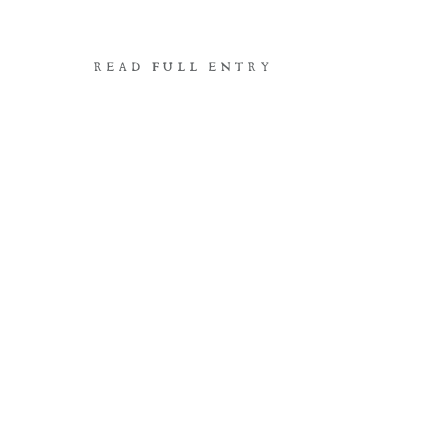
READ FULL ENTRY