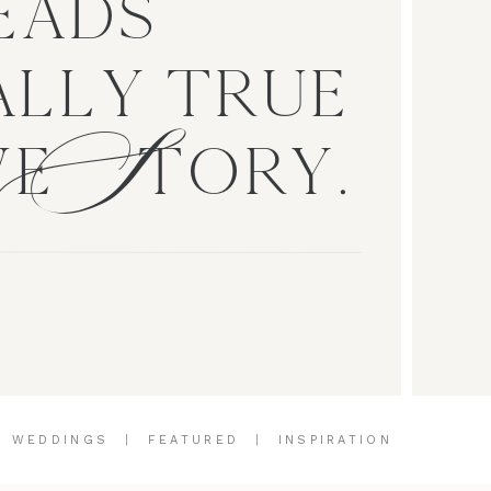
EADS
S
LLY TRUE
VE TORY.
|
WEDDINGS
|
FEATURED
|
INSPIRATION