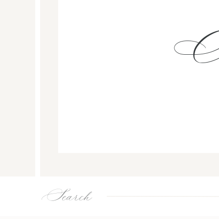
Search