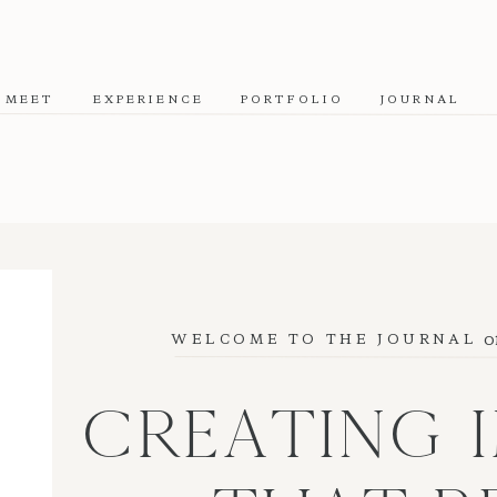
MEET
EXPERIENCE
PORTFOLIO
JOURNAL
o
WELCOME TO THE JOURNAL
CREATING 