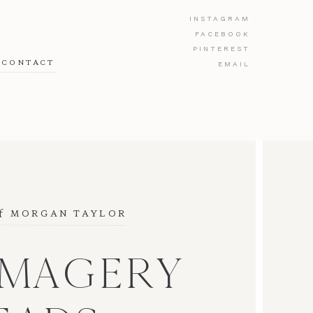
INSTAGRAM
FACEBOOK
PINTEREST
CONTACT
EMAIL
f
 MORGAN TAYLOR
IMAGERY