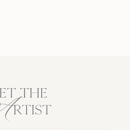
A
ET THE
RTIST