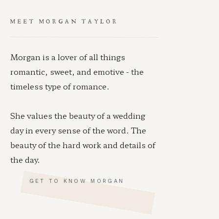
MEET MORGAN TAYLOR
Morgan is a lover of all things
romantic, sweet, and emotive - the
timeless type of romance.
She values the beauty of a wedding
day in every sense of the word. The
beauty of the hard work and details of
the day.
GET TO KNOW MORGAN