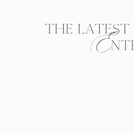
E
THE LATEST
NT