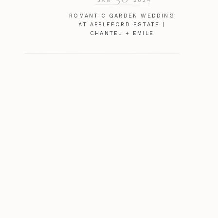
JAN
2024
ROMANTIC GARDEN WEDDING
AT APPLEFORD ESTATE |
CHANTEL + EMILE