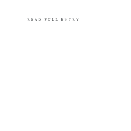
READ FULL ENTRY