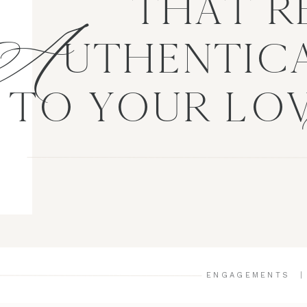
A
THAT R
UTHENTICA
TO YOUR LO
ENGAGEMENTS